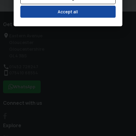
Accept all
Get in touch
Eastern Avenue
Gloucester
Gloucestershire
GL4 3BS
01452 728247
075410 68554
WhatsApp
Connect with us
Explore