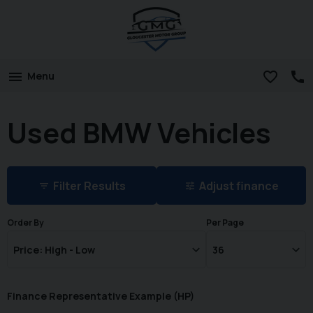
Menu
Used BMW Vehicles
Filter Results
Adjust finance
Order By
Per Page
Finance Representative Example (
HP
)