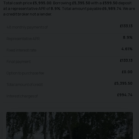
Total cash price
£
5,995.00
. Borrowing
£
5,395.50
with a
£
599.50
deposit
at a representative APR of
8.9
%
. Total amount payable
£
6,989.74
. We are
a credit broker not a lender.
£
133.13
48
monthly payments of
8.9
%
Representative APR
4.61
%
Fixed interest rate
£
133.13
Final payment
£
0.00
Option to purchase fee
£
5,395.50
Total amount of credit
£
994.74
Interest charges of