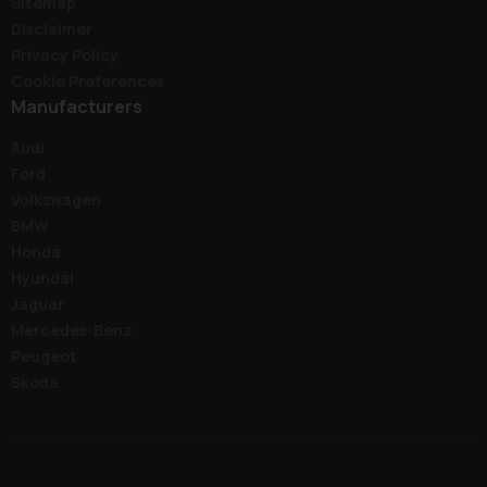
Sitemap
Disclaimer
Privacy Policy
Cookie Preferences
Manufacturers
Audi
Ford
Volkswagen
BMW
Honda
Hyundai
Jaguar
Mercedes-Benz
Peugeot
Skoda