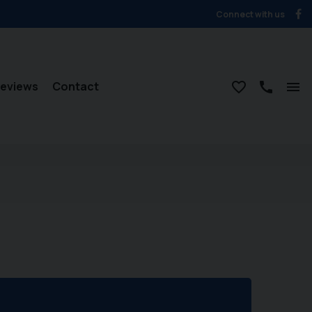
Connect with us
eviews
Contact