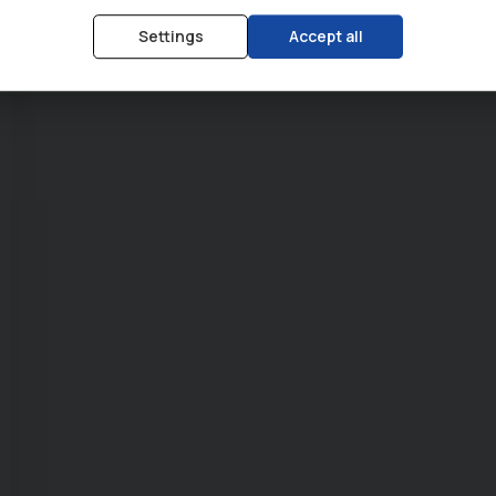
Settings
Accept all