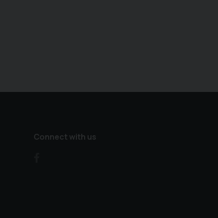
Connect with us