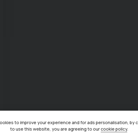
okies to improve your experience and for ads personalisation, by 
to use this website, you are agreeing to our
cookie policy
.