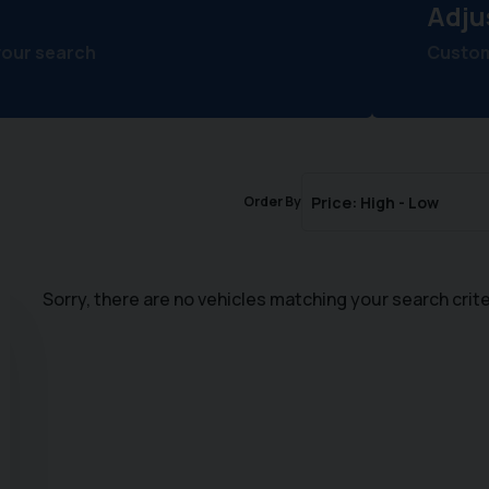
Adju
your search
Customi
Order By
Sorry, there are no vehicles matching your search crite