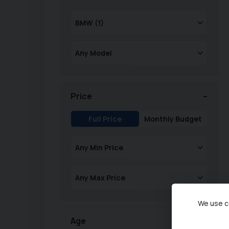
Price
Full Price
Monthly Budget
We use co
Age