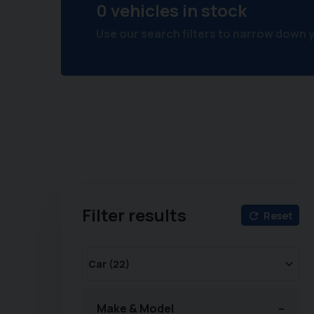
0 vehicles in stock
Use our search filters to narrow down 
Filter results
Reset
Make & Model