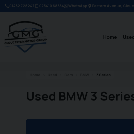
01452 728247
075410 68554
WhatsApp
Eastern Avenue
Glouc
Home
Used
Home
Used
Cars
BMW
3 Series
Used BMW 3 Serie