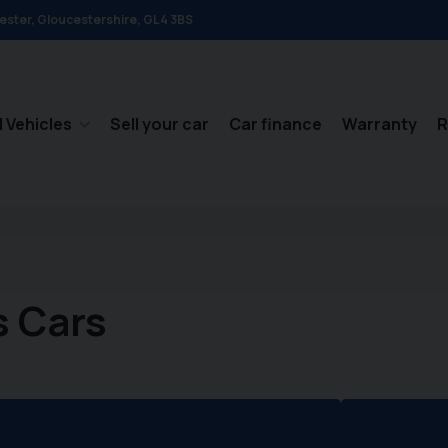
ester
Gloucestershire
GL4 3BS
 Vehicles
Sell your car
Car finance
Warranty
R
s Cars