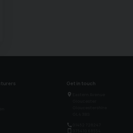
turers
Get in touch
Eastern Avenue
Gloucester
Gloucestershire
en
GL4 3BS
01452 728247
075410 68554