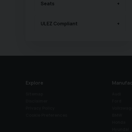
Seats
ULEZ Compliant
Explore
Manufac
Sitemap
Audi
Disclaimer
Ford
Privacy Policy
Volkswag
Cookie Preferences
BMW
Honda
Hyundai