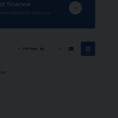
st finance
se a deal that suits you
Per Page
ria