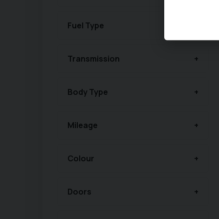
Fuel Type
Transmission
Body Type
Mileage
Colour
Doors