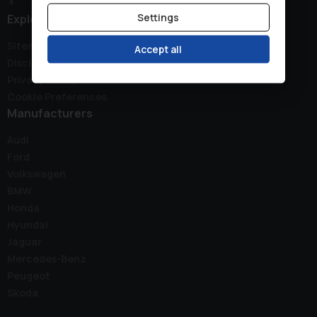
Settings
Explore
Sitemap
Accept all
Disclaimer
Privacy Policy
Cookie Preferences
Manufacturers
Audi
Ford
Volkswagen
BMW
Honda
Hyundai
Jaguar
Mercedes-Benz
Peugeot
Skoda