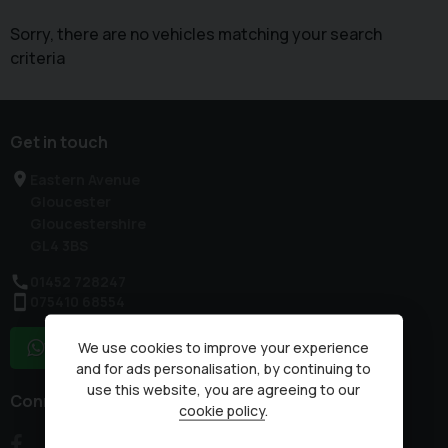
Sorry, there are no vehicles matching your search
criteria
Get in touch
Eastern Avenue
Gloucester
Gloucestershire
GL4 3BS
01452 728247
075410 68554
We use cookies to improve your experience
WhatsApp
and for ads personalisation, by continuing to
use this website, you are agreeing to our
Connect with us
cookie policy
.