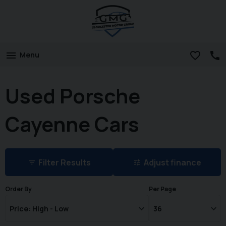
Menu
Used Porsche
Cayenne Cars
Filter Results
Adjust finance
Order By
Per Page